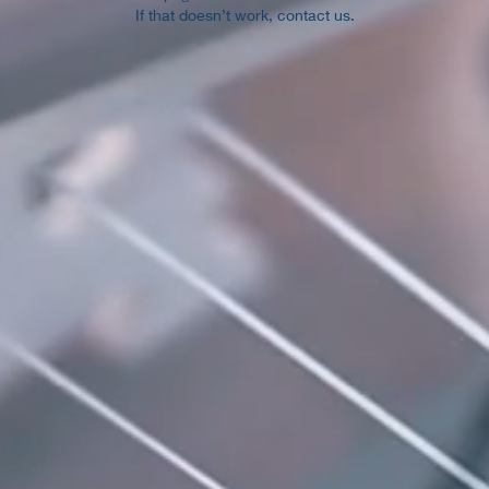
If that doesn’t work, contact us.