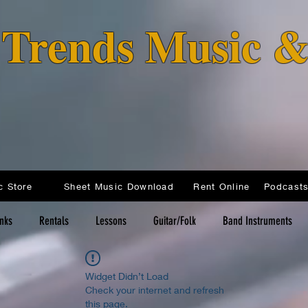
o Trends Music 
c Store
Sheet Music Download
Rent Online
inks
Rentals
Lessons
Guitar/Folk
Band Instruments
Widget Didn’t Load
Check your internet and refresh
this page.