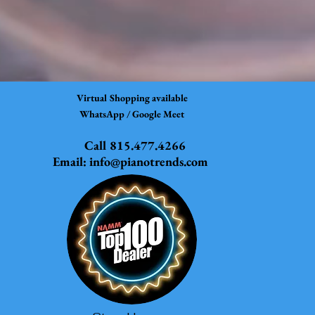
Virtual Shopping available
WhatsApp / Google Meet
Call 815.477.4266
Email:
info@pianotrends.com