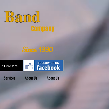
& Band
Company
Since 1990
Podcasts / Livestreams
Services
About Us
About Us