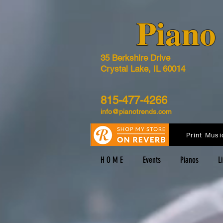
​Pian
35 Berkshire Drive
Crystal Lake, IL 60014
815-477-4266
info@pianotrends.com
Print Musi
H O M E
Events
Pianos
L