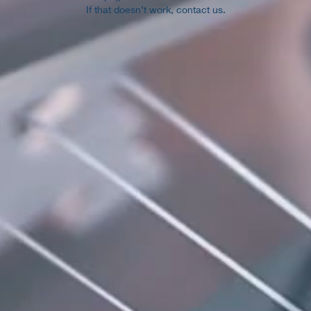
If that doesn’t work, contact us.