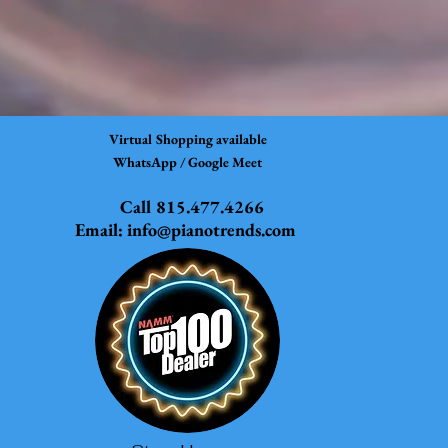
Virtual Shopping available
WhatsApp / Google Meet
Call 815.477.4266
Email:
info@pianotrends.com