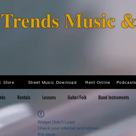
o Trends Music 
c Store
Sheet Music Download
Rent Online
inks
Rentals
Lessons
Guitar/Folk
Band Instruments
Widget Didn’t Load
Check your internet and refresh
this page.