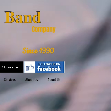
& Band
Company
Since 1990
Podcasts / Livestreams
Services
About Us
About Us