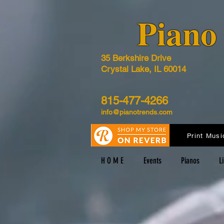
​Pian
35 Berkshire Drive
Crystal Lake, IL 60014
815-477-4266
info@pianotrends.com
Print Musi
H O M E
Events
Pianos
L