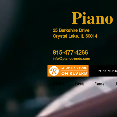
​Pian
35 Berkshire Drive
Crystal Lake, IL 60014
815-477-4266
info@pianotrends.com
Print Musi
H O M E
Events
Pianos
L