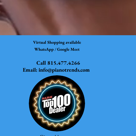
Virtual Shopping available
WhatsApp / Google Meet
Call 815.477.4266
Email:
info@pianotrends.com