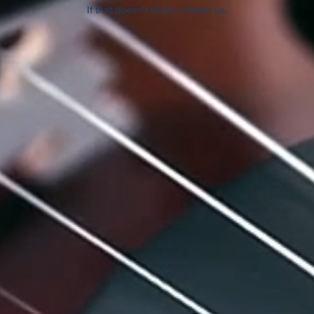
If that doesn’t work, contact us.