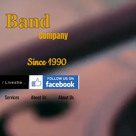
& Band
Company
Since 1990
Podcasts / Livestreams
Services
About Us
About Us