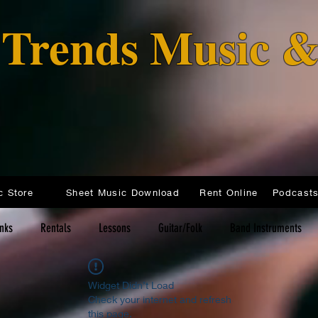
o Trends Music 
c Store
Sheet Music Download
Rent Online
inks
Rentals
Lessons
Guitar/Folk
Band Instruments
Widget Didn’t Load
Check your internet and refresh
this page.