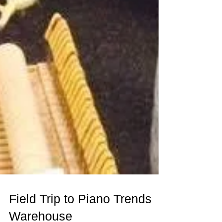
Field Trip to Piano Trends