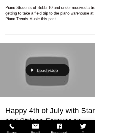
Warehouse
Piano Students of Bobbi 10 and under received a treat
getting to take a field trip to the piano warehouse at
Piano Trends Music this past...
Load video
Happy 4th of July with Stars
and Stripes Forever on
Phone
Email
Facebook
X