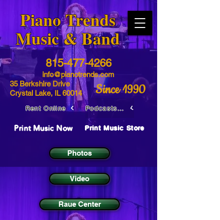
​Piano Trends
Music & Band
815-477-4266
info@pianotrends.com
35 Berkshire Drive
Since 1990
Crystal Lake, IL 60014
Rent Online
Podcasts / Livestreams
Print Music Now
Print Music Store
Photos
Video
Raue Center