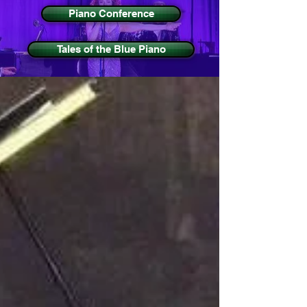
Piano Conference
Tales of the Blue Piano