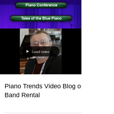
Piano Conference
Tales of the Blue Piano
Load video
Piano Trends Video Blog on
Band Rental