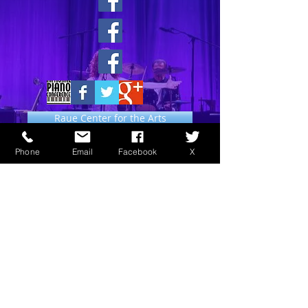
Raue Center for the Arts
Phone
Email
Facebook
X
Music News Around the World