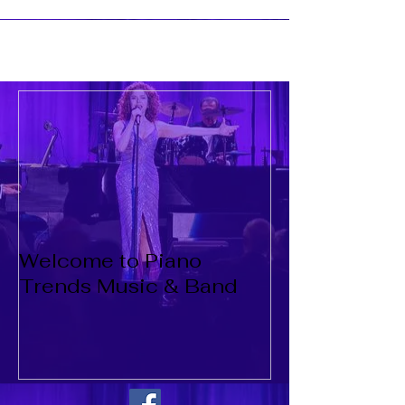
Welcome to Piano
Trends Music & Band