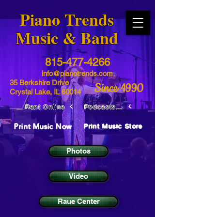
​Piano Trends
Music & Band
815-477-4266
info@pianotrends.com
35 Berkshire Drive
Since 1990
Crystal Lake, IL 60014
Rent Online
Podcasts / Livestreams
Print Music Now
Print Music Store
Photos
Video
Raue Center