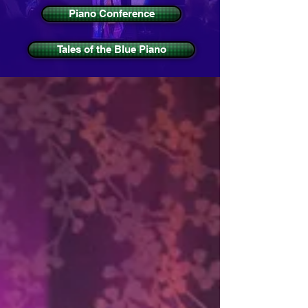
Piano Conference
Tales of the Blue Piano