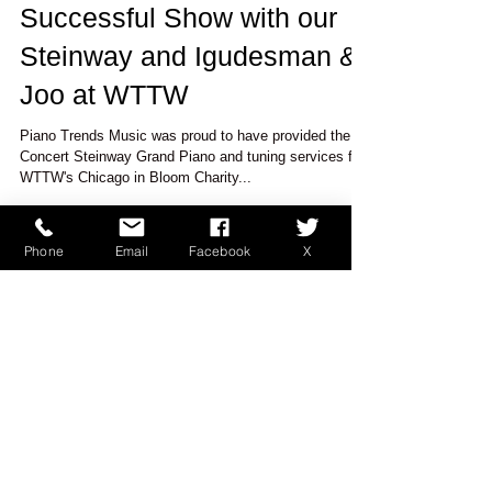
Successful Show with our
Steinway and Igudesman &
Joo at WTTW
Piano Trends Music was proud to have provided the
Concert Steinway Grand Piano and tuning services for
WTTW's Chicago in Bloom Charity...
Phone
Email
Facebook
X