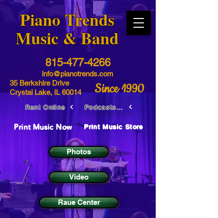
​Piano Trends
Music & Band
815-477-4266
info@pianotrends.com
35 Berkshire Drive
Since 1990
Crystal Lake, IL 60014
Rent Online
Podcasts / Livestreams
Print Music Now
Print Music Store
Photos
Video
Raue Center