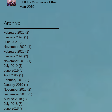
CHILL - Musicians of the
Mart 2019
Archive
February 2026
(2)
2 posts
January 2026
(1)
1 post
June 2021
(2)
2 posts
November 2020
(1)
1 post
February 2020
(1)
1 post
January 2020
(2)
2 posts
November 2019
(1)
1 post
July 2019
(1)
1 post
June 2019
(3)
3 posts
April 2019
(1)
1 post
February 2019
(2)
2 posts
January 2019
(1)
1 post
November 2018
(2)
2 posts
September 2018
(3)
3 posts
August 2018
(1)
1 post
July 2018
(5)
5 posts
June 2018
(7)
7 posts