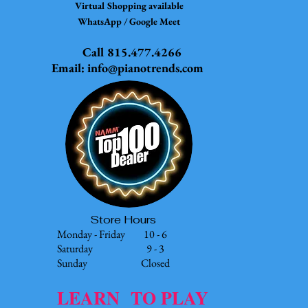
Virtual Shopping available
WhatsApp / Google Meet
Call 815.477.4266
Email:
info@pianotrends.com
Store Hours
Monday - Friday 10 - 6
Saturday 9 - 3
Sunday Closed
LEARN TO PLAY