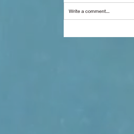
Write a comment...