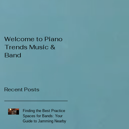
Welcome to Piano
Trends Music &
Band
Recent Posts
Finding the Best Practice
Spaces for Bands: Your
Guide to Jamming Nearby