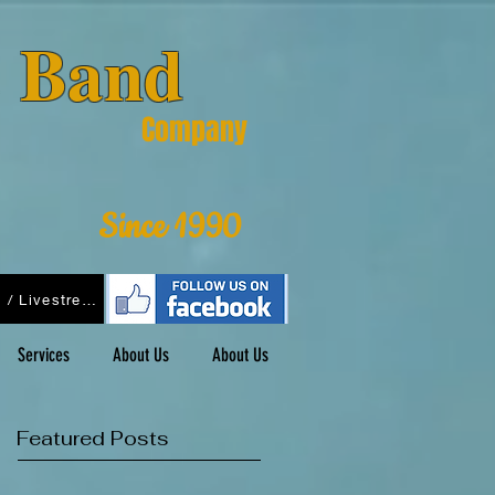
& Band
Company
Since 1990
Podcasts / Livestreams
Services
About Us
About Us
Featured Posts