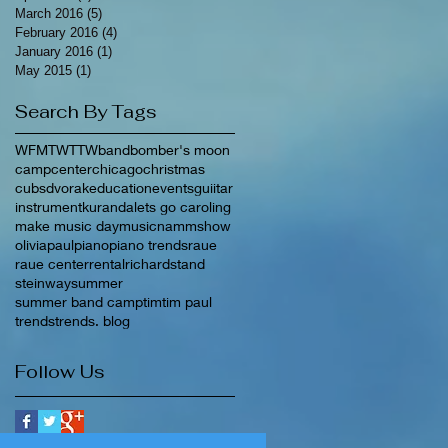
March 2016
(5)
5 posts
February 2016
(4)
4 posts
January 2016
(1)
1 post
May 2015
(1)
1 post
Search By Tags
WFMT
WTTW
band
bomber's moon
camp
center
chicago
christmas
cubs
dvorak
education
events
guiitar
instrument
kuranda
lets go caroling
make music day
music
nammshow
olivia
paul
piano
piano trends
raue
raue center
rental
richard
stand
steinway
summer
summer band camp
tim
tim paul
trends
trends. blog
Follow Us