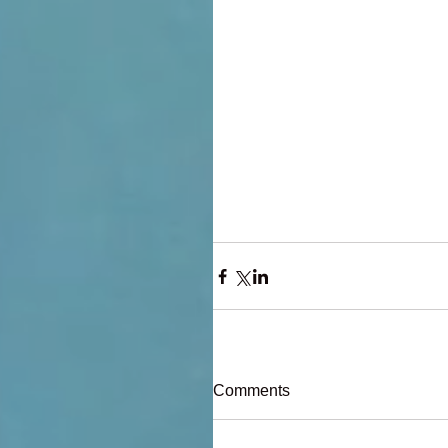
Comments