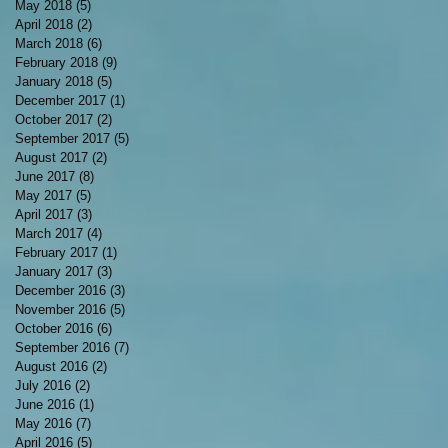
May 2018
(5)
5 posts
April 2018
(2)
2 posts
March 2018
(6)
6 posts
February 2018
(9)
9 posts
January 2018
(5)
5 posts
December 2017
(1)
1 post
October 2017
(2)
2 posts
September 2017
(5)
5 posts
August 2017
(2)
2 posts
June 2017
(8)
8 posts
May 2017
(5)
5 posts
April 2017
(3)
3 posts
March 2017
(4)
4 posts
February 2017
(1)
1 post
January 2017
(3)
3 posts
December 2016
(3)
3 posts
November 2016
(5)
5 posts
October 2016
(6)
6 posts
September 2016
(7)
7 posts
August 2016
(2)
2 posts
July 2016
(2)
2 posts
June 2016
(1)
1 post
May 2016
(7)
7 posts
April 2016
(5)
5 posts