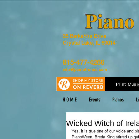
​Pian
35 Berkshire Drive
Crystal Lake, IL 60014
815-477-4266
info@pianotrends.com
Print Musi
H O M E
Events
Pianos
L
Wicked Witch of Ire
Yes, it is true one of our voice and pi
PianoWeen. Breda King stirred up qui