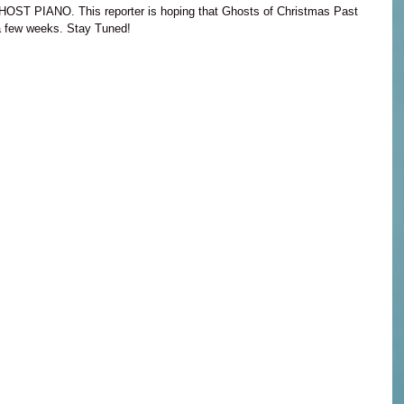
GHOST PIANO. This reporter is hoping that Ghosts of Christmas Past 
t a few weeks. Stay Tuned!