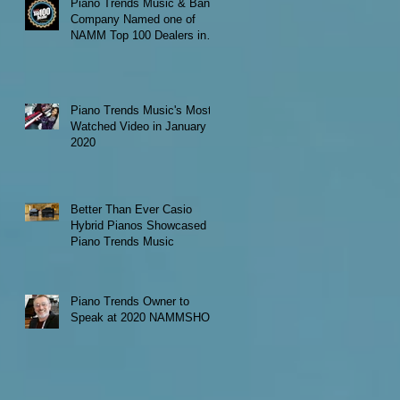
Piano Trends Music & Band
Company Named one of
NAMM Top 100 Dealers in
the World
Piano Trends Music's Most
Watched Video in January
2020
Better Than Ever Casio
Hybrid Pianos Showcased at
Piano Trends Music
Piano Trends Owner to
Speak at 2020 NAMMSHOW