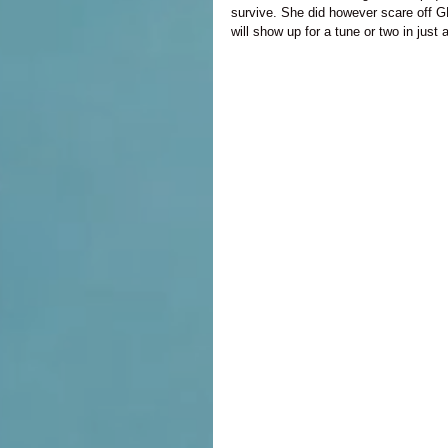
survive. She did however scare off 
will show up for a tune or two in jus