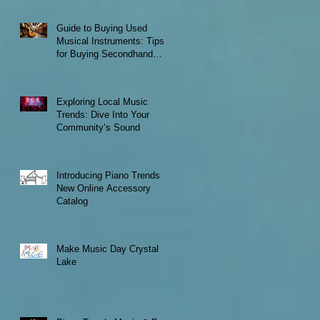
Guide to Buying Used
Musical Instruments: Tips
for Buying Secondhand
Instruments
Exploring Local Music
Trends: Dive Into Your
Community’s Sound
Introducing Piano Trends
New Online Accessory
Catalog
Make Music Day Crystal
Lake