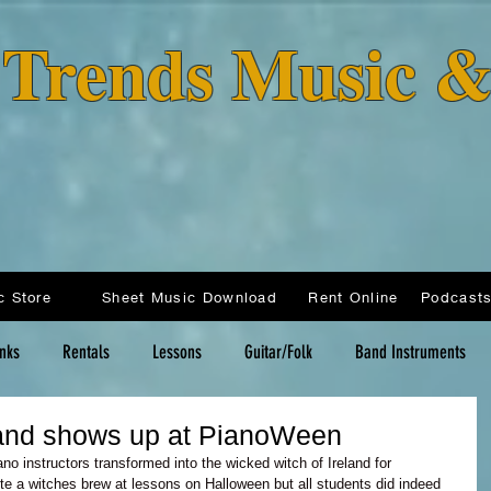
o Trends Music 
c Store
Sheet Music Download
Rent Online
inks
Rentals
Lessons
Guitar/Folk
Band Instruments
land shows up at PianoWeen
ano instructors transformed into the wicked witch of Ireland for 
te a witches brew at lessons on Halloween but all students did indeed 