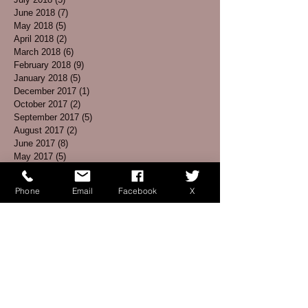
June 2018
(7)
7 posts
May 2018
(5)
5 posts
April 2018
(2)
2 posts
March 2018
(6)
6 posts
February 2018
(9)
9 posts
January 2018
(5)
5 posts
December 2017
(1)
1 post
October 2017
(2)
2 posts
September 2017
(5)
5 posts
August 2017
(2)
2 posts
June 2017
(8)
8 posts
May 2017
(5)
5 posts
April 2017
(3)
3 posts
March 2017
(4)
4 posts
Phone
Email
Facebook
X
February 2017
(1)
1 post
January 2017
(3)
3 posts
December 2016
(3)
3 posts
November 2016
(5)
5 posts
October 2016
(6)
6 posts
September 2016
(7)
7 posts
August 2016
(2)
2 posts
July 2016
(2)
2 posts
June 2016
(1)
1 post