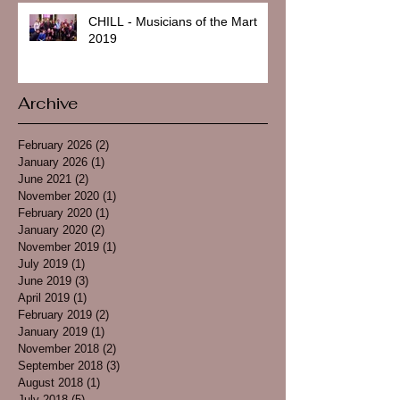
CHILL - Musicians of the Mart
2019
Archive
February 2026
(2)
2 posts
January 2026
(1)
1 post
June 2021
(2)
2 posts
November 2020
(1)
1 post
February 2020
(1)
1 post
January 2020
(2)
2 posts
November 2019
(1)
1 post
July 2019
(1)
1 post
June 2019
(3)
3 posts
April 2019
(1)
1 post
February 2019
(2)
2 posts
January 2019
(1)
1 post
November 2018
(2)
2 posts
September 2018
(3)
3 posts
August 2018
(1)
1 post
July 2018
(5)
5 posts