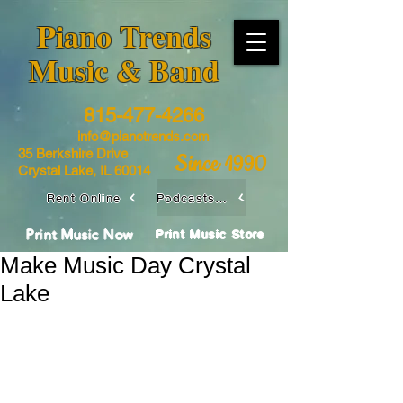
​Piano Trends
Music & Band
815-477-4266
info@pianotrends.com
35 Berkshire Drive
Since 1990
Crystal Lake, IL 60014
Rent Online
Podcasts / Livestreams
Print Music Now
Print Music Store
Make Music Day Crystal
Lake