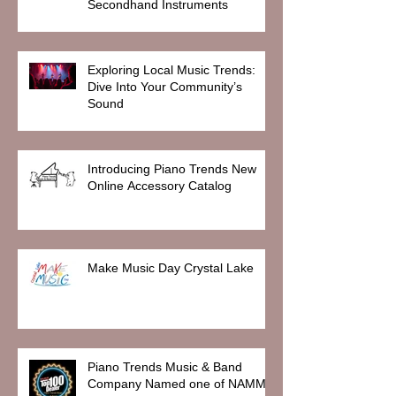
Secondhand Instruments
Exploring Local Music Trends:
Dive Into Your Community’s
Sound
Introducing Piano Trends New
Online Accessory Catalog
Make Music Day Crystal Lake
Piano Trends Music & Band
Company Named one of NAMM