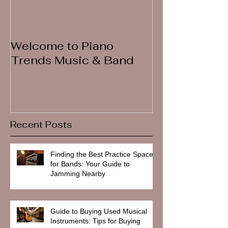
Welcome to Piano
Trends Music & Band
Recent Posts
Finding the Best Practice Spaces
for Bands: Your Guide to
Jamming Nearby
Guide to Buying Used Musical
Instruments: Tips for Buying