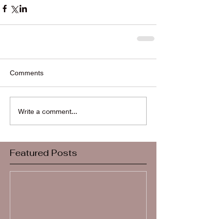
Comments
Write a comment...
Featured Posts