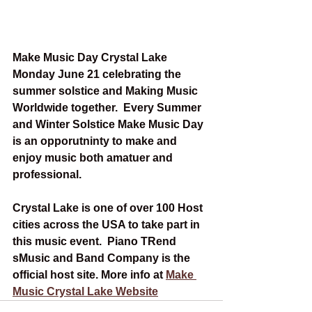
Make Music Day Crystal Lake 
Monday June 21 celebrating the 
summer solstice and Making Music 
Worldwide together.  Every Summer 
and Winter Solstice Make Music Day 
is an opporutninty to make and 
enjoy music both amatuer and 
professional.   
Crystal Lake is one of over 100 Host 
cities across the USA to take part in 
this music event.  Piano TRend 
sMusic and Band Company is the 
official host site. More info at 
Make 
Music Crystal Lake Website