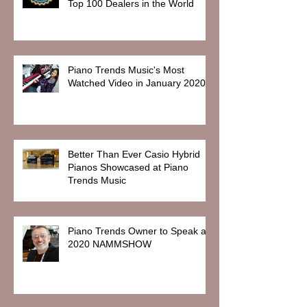
Top 100 Dealers in the World
Piano Trends Music's Most
Watched Video in January 2020
Better Than Ever Casio Hybrid
Pianos Showcased at Piano
Trends Music
Piano Trends Owner to Speak at
2020 NAMMSHOW