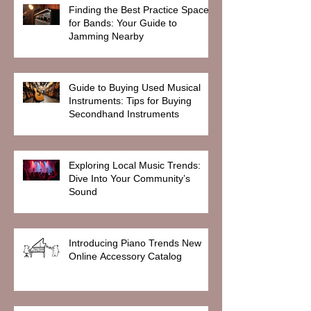
Finding the Best Practice Spaces
for Bands: Your Guide to
Jamming Nearby
Guide to Buying Used Musical
Instruments: Tips for Buying
Secondhand Instruments
Exploring Local Music Trends:
Dive Into Your Community’s
Sound
Introducing Piano Trends New
Online Accessory Catalog