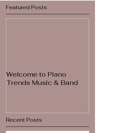
Featured Posts
Welcome to Piano
Trends Music & Band
Recent Posts