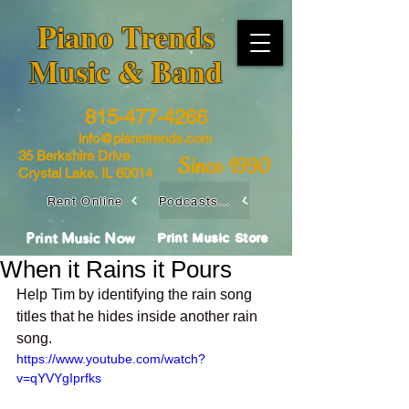
​Piano Trends
Music & Band
815-477-4266
info@pianotrends.com
35 Berkshire Drive
Since 1990
Crystal Lake, IL 60014
Rent Online
Podcasts / Livestreams
Print Music Now
Print Music Store
When it Rains it Pours
Help Tim by identifying the rain song 
titles that he hides inside another rain 
song.
https://www.youtube.com/watch?
v=qYVYgIprfks