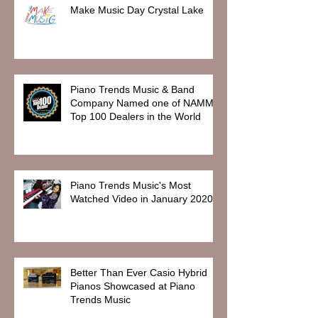
Make Music Day Crystal Lake
Piano Trends Music & Band
Company Named one of NAMM
Top 100 Dealers in the World
Piano Trends Music's Most
Watched Video in January 2020
Better Than Ever Casio Hybrid
Pianos Showcased at Piano
Trends Music