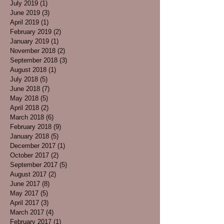
July 2019
(1)
1 post
June 2019
(3)
3 posts
April 2019
(1)
1 post
February 2019
(2)
2 posts
January 2019
(1)
1 post
November 2018
(2)
2 posts
September 2018
(3)
3 posts
August 2018
(1)
1 post
July 2018
(5)
5 posts
June 2018
(7)
7 posts
May 2018
(5)
5 posts
April 2018
(2)
2 posts
March 2018
(6)
6 posts
February 2018
(9)
9 posts
January 2018
(5)
5 posts
December 2017
(1)
1 post
October 2017
(2)
2 posts
September 2017
(5)
5 posts
August 2017
(2)
2 posts
June 2017
(8)
8 posts
May 2017
(5)
5 posts
April 2017
(3)
3 posts
March 2017
(4)
4 posts
February 2017
(1)
1 post