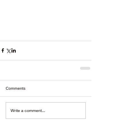
Comments
Write a comment...