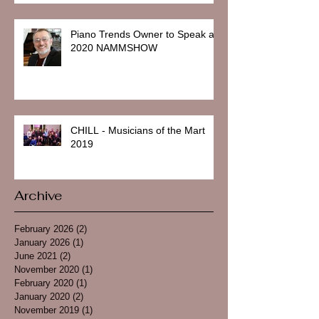
Piano Trends Owner to Speak at
2020 NAMMSHOW
CHILL - Musicians of the Mart
2019
Archive
February 2026
(2)
2 posts
January 2026
(1)
1 post
June 2021
(2)
2 posts
November 2020
(1)
1 post
February 2020
(1)
1 post
January 2020
(2)
2 posts
November 2019
(1)
1 post