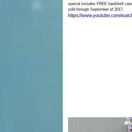
speical includes FREE hardshell ca
sold through September of 2017. 
https://www.youtube.com/wa