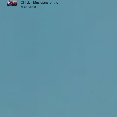
CHILL - Musicians of the
Mart 2019