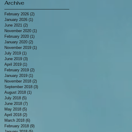
Archive
February 2026
(2)
2 posts
January 2026
(1)
1 post
June 2021
(2)
2 posts
November 2020
(1)
1 post
February 2020
(1)
1 post
January 2020
(2)
2 posts
November 2019
(1)
1 post
July 2019
(1)
1 post
June 2019
(3)
3 posts
April 2019
(1)
1 post
February 2019
(2)
2 posts
January 2019
(1)
1 post
November 2018
(2)
2 posts
September 2018
(3)
3 posts
August 2018
(1)
1 post
July 2018
(5)
5 posts
June 2018
(7)
7 posts
May 2018
(5)
5 posts
April 2018
(2)
2 posts
March 2018
(6)
6 posts
February 2018
(9)
9 posts
January 2018
(5)
5 posts