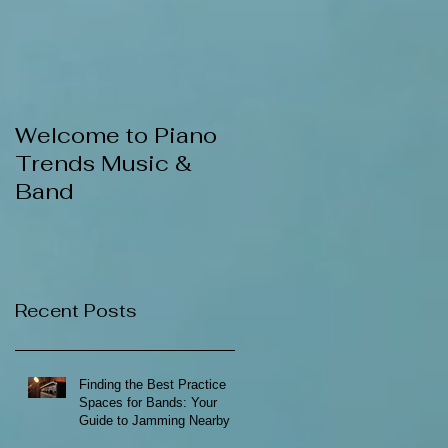
Welcome to Piano
Trends Music &
Band
Recent Posts
Finding the Best Practice
Spaces for Bands: Your
Guide to Jamming Nearby