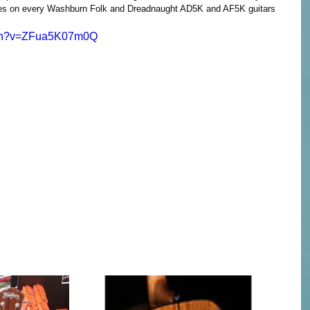
ses on every Washburn Folk and Dreadnaught AD5K and AF5K guitars 
tch?v=ZFua5K07m0Q