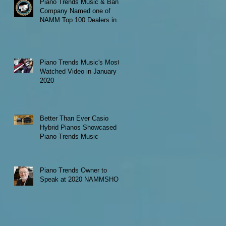
Piano Trends Music & Band
Company Named one of
NAMM Top 100 Dealers in
the World
Piano Trends Music's Most
Watched Video in January
2020
Better Than Ever Casio
Hybrid Pianos Showcased at
Piano Trends Music
Piano Trends Owner to
Speak at 2020 NAMMSHOW