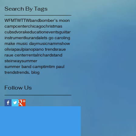
Search By Tags
WFMT
WTTW
band
bomber's moon
camp
center
chicago
christmas
cubs
dvorak
education
events
guiitar
instrument
kuranda
lets go caroling
make music day
music
nammshow
olivia
paul
piano
piano trends
raue
raue center
rental
richard
stand
steinway
summer
summer band camp
tim
tim paul
trends
trends. blog
Follow Us