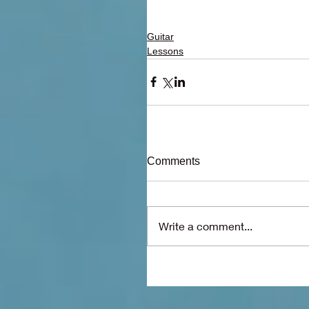
Guitar
Lessons
Comments
Write a comment...