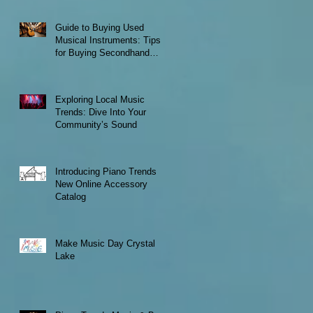
Guide to Buying Used
Musical Instruments: Tips
for Buying Secondhand
Instruments
Exploring Local Music
Trends: Dive Into Your
Community’s Sound
Introducing Piano Trends
New Online Accessory
Catalog
Make Music Day Crystal
Lake