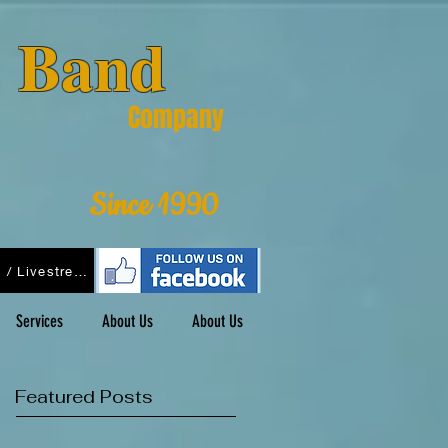
& Band
Company
Since 1990
Podcasts / Livestreams
Services
About Us
About Us
Featured Posts