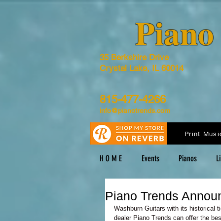
​Pian
35 Berkshire Drive
Crystal Lake, IL 60014
815-477-4266
info@pianotrends.com
Print Musi
H O M E
Events
Pianos
L
Piano Trends Annou
Washburn Guitars with its historical 
dealer Piano Trends can offer the bes