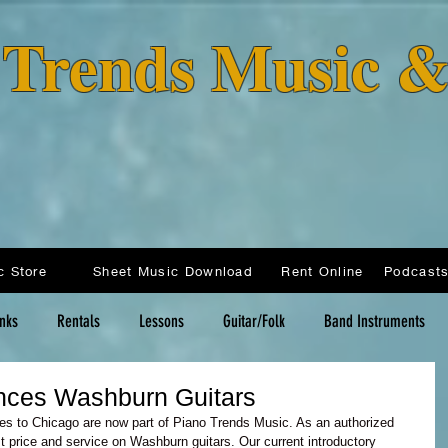
o Trends Music 
c Store
Sheet Music Download
Rent Online
inks
Rentals
Lessons
Guitar/Folk
Band Instruments
nces Washburn Guitars
ties to Chicago are now part of Piano Trends Music. As an authorized 
t price and service on Washburn guitars. Our current introductory 