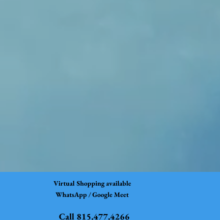
Virtual Shopping available
WhatsApp / Google Meet
Call 815.477.4266