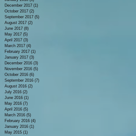
December 2017
(1)
1 post
October 2017
(2)
2 posts
September 2017
(5)
5 posts
August 2017
(2)
2 posts
June 2017
(8)
8 posts
May 2017
(5)
5 posts
April 2017
(3)
3 posts
March 2017
(4)
4 posts
February 2017
(1)
1 post
January 2017
(3)
3 posts
December 2016
(3)
3 posts
November 2016
(5)
5 posts
October 2016
(6)
6 posts
September 2016
(7)
7 posts
August 2016
(2)
2 posts
July 2016
(2)
2 posts
June 2016
(1)
1 post
May 2016
(7)
7 posts
April 2016
(5)
5 posts
March 2016
(5)
5 posts
February 2016
(4)
4 posts
January 2016
(1)
1 post
May 2015
(1)
1 post