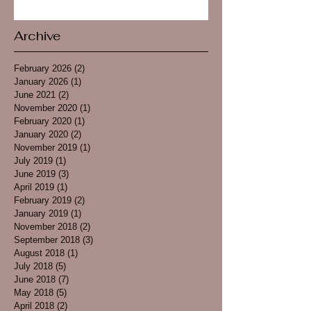
Archive
February 2026
(2)
2 posts
January 2026
(1)
1 post
June 2021
(2)
2 posts
November 2020
(1)
1 post
February 2020
(1)
1 post
January 2020
(2)
2 posts
November 2019
(1)
1 post
July 2019
(1)
1 post
June 2019
(3)
3 posts
April 2019
(1)
1 post
February 2019
(2)
2 posts
January 2019
(1)
1 post
November 2018
(2)
2 posts
September 2018
(3)
3 posts
August 2018
(1)
1 post
July 2018
(5)
5 posts
June 2018
(7)
7 posts
May 2018
(5)
5 posts
April 2018
(2)
2 posts