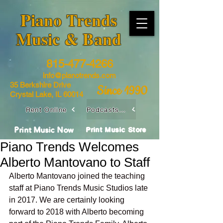
​Piano Trends
Music & Band
815-477-4266
info@pianotrends.com
35 Berkshire Drive
Since 1990
Crystal Lake, IL 60014
Rent Online
Podcasts / Livestreams
Print Music Now
Print Music Store
Piano Trends Welcomes
Alberto Mantovano to Staff
Alberto Mantovano joined the teaching 
staff at Piano Trends Music Studios late 
in 2017. We are certainly looking 
forward to 2018 with Alberto becoming 