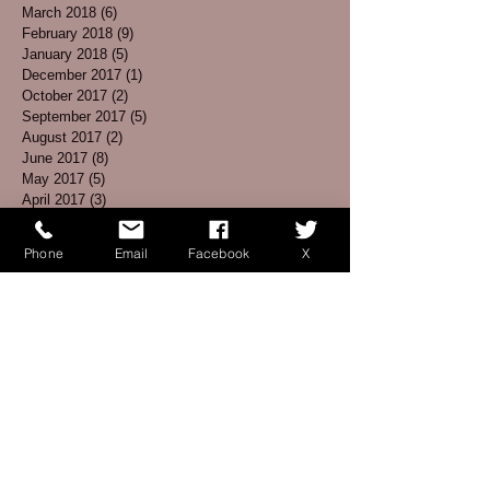
March 2018
(6)
6 posts
February 2018
(9)
9 posts
January 2018
(5)
5 posts
December 2017
(1)
1 post
October 2017
(2)
2 posts
September 2017
(5)
5 posts
August 2017
(2)
2 posts
June 2017
(8)
8 posts
May 2017
(5)
5 posts
April 2017
(3)
3 posts
March 2017
(4)
4 posts
February 2017
(1)
1 post
Phone
Email
Facebook
X
January 2017
(3)
3 posts
December 2016
(3)
3 posts
November 2016
(5)
5 posts
October 2016
(6)
6 posts
September 2016
(7)
7 posts
August 2016
(2)
2 posts
July 2016
(2)
2 posts
June 2016
(1)
1 post
May 2016
(7)
7 posts
April 2016
(5)
5 posts
March 2016
(5)
5 posts