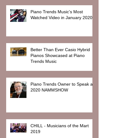
Piano Trends Music's Most
Watched Video in January 2020
Better Than Ever Casio Hybrid
Pianos Showcased at Piano
Trends Music
Piano Trends Owner to Speak at
2020 NAMMSHOW
CHILL - Musicians of the Mart
2019