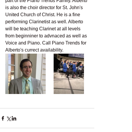
part of the Piano Trends Family. Alberto 
is also the choir director for St. John's 
United Church of Christ. He is a fine 
performing Clarinetist as well. Alberto 
will be teaching Clarinet at all levels 
from beginniner to advnaced as well as 
Voice and Piano. Call Piano Trends for 
Alberto's currect availability. 