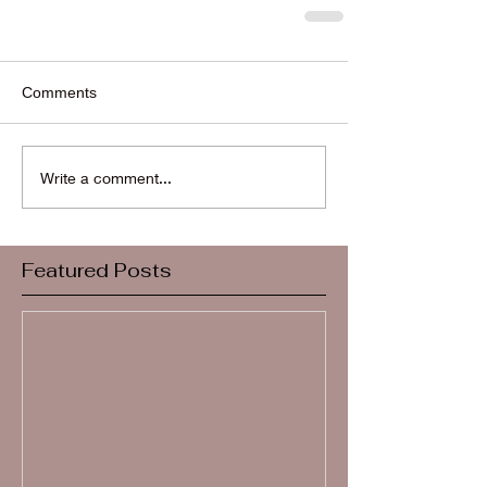
Comments
Write a comment...
Featured Posts