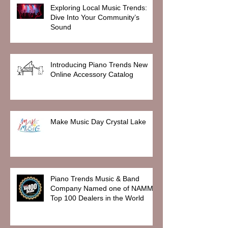
Exploring Local Music Trends:
Dive Into Your Community’s
Sound
Introducing Piano Trends New
Online Accessory Catalog
Make Music Day Crystal Lake
Piano Trends Music & Band
Company Named one of NAMM
Top 100 Dealers in the World