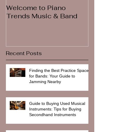
Welcome to Piano
Trends Music & Band
Recent Posts
Finding the Best Practice Spaces
for Bands: Your Guide to
Jamming Nearby
Guide to Buying Used Musical
Instruments: Tips for Buying
Secondhand Instruments