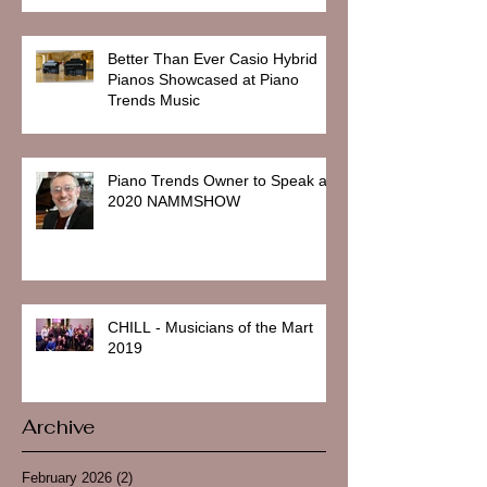
Better Than Ever Casio Hybrid
Pianos Showcased at Piano
Trends Music
Piano Trends Owner to Speak at
2020 NAMMSHOW
CHILL - Musicians of the Mart
2019
Archive
February 2026
(2)
2 posts