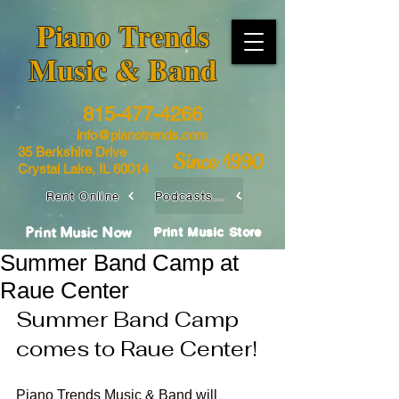
​Piano Trends
Music & Band
815-477-4266
info@pianotrends.com
35 Berkshire Drive
Since 1990
Crystal Lake, IL 60014
Rent Online
Podcasts / Livestreams
Print Music Now
Print Music Store
Summer Band Camp at
Raue Center
Summer Band Camp 
comes to Raue Center!
Piano Trends Music & Band will 