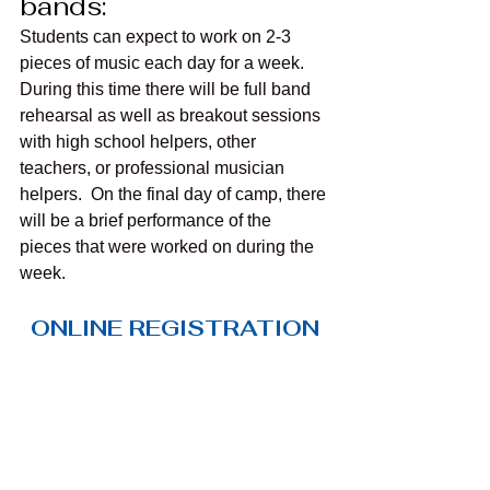
bands:
Students can expect to work on 2-3 
pieces of music each day for a week. 
During this time there will be full band 
rehearsal as well as breakout sessions 
with high school helpers, other 
teachers, or professional musician 
helpers.  On the final day of camp, there 
will be a brief performance of the 
pieces that were worked on during the 
week.
ONLINE REGISTRATION