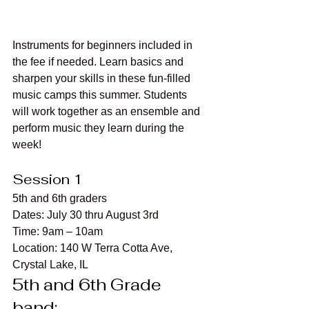
Instruments for beginners included in 
the fee if needed. Learn basics and 
sharpen your skills in these fun-filled 
music camps this summer. Students 
will work together as an ensemble and 
perform music they learn during the 
week!
Session 1
5th and 6th graders
Dates: July 30 thru August 3rd
Time: 9am – 10am
Location: 140 W Terra Cotta Ave, 
Crystal Lake, IL
5th and 6th Grade 
band: