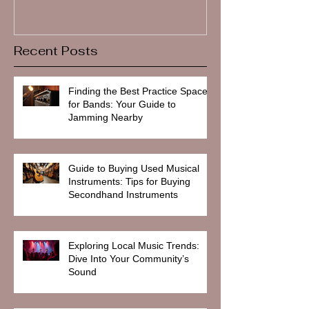
Recent Posts
Finding the Best Practice Spaces
for Bands: Your Guide to
Jamming Nearby
Guide to Buying Used Musical
Instruments: Tips for Buying
Secondhand Instruments
Exploring Local Music Trends:
Dive Into Your Community’s
Sound