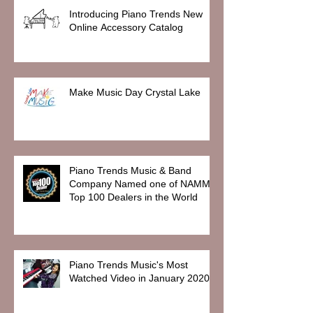
Introducing Piano Trends New
Online Accessory Catalog
Make Music Day Crystal Lake
Piano Trends Music & Band
Company Named one of NAMM
Top 100 Dealers in the World
Piano Trends Music's Most
Watched Video in January 2020