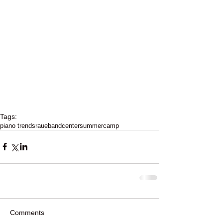
Tags:
piano trends
raue
band
center
summer
camp
Comments