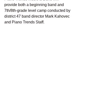
provide both a beginning band and 
7th/8th-grade level camp conducted by 
district 47 band director Mark Kahovec 
and Piano Trends Staff.