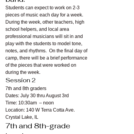
Students can expect to work on 2-3 
pieces of music each day for a week. 
During the week, other teachers, high 
school helpers, and local area 
professional musicians will sit in and 
play with the students to model tone, 
notes, and rhythms.  On the final day of 
camp, there will be a brief performance 
of the pieces that were worked on 
during the week.
Session 2
7th and 8th graders
Dates: July 30 thru August 3rd
Time: 10:30am  – noon
Location: 140 W Terra Cotta Ave. 
Crystal Lake, IL
7th and 8th-grade 