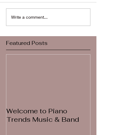
Write a comment...
Featured Posts
Welcome to Piano
Trends Music & Band