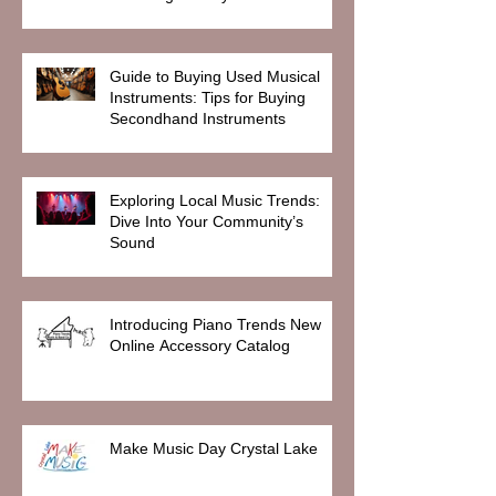
Guide to Buying Used Musical
Instruments: Tips for Buying
Secondhand Instruments
Exploring Local Music Trends:
Dive Into Your Community’s
Sound
Introducing Piano Trends New
Online Accessory Catalog
Make Music Day Crystal Lake