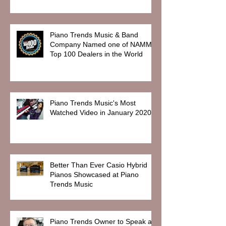
Piano Trends Music & Band
Company Named one of NAMM
Top 100 Dealers in the World
Piano Trends Music's Most
Watched Video in January 2020
Better Than Ever Casio Hybrid
Pianos Showcased at Piano
Trends Music
Piano Trends Owner to Speak at