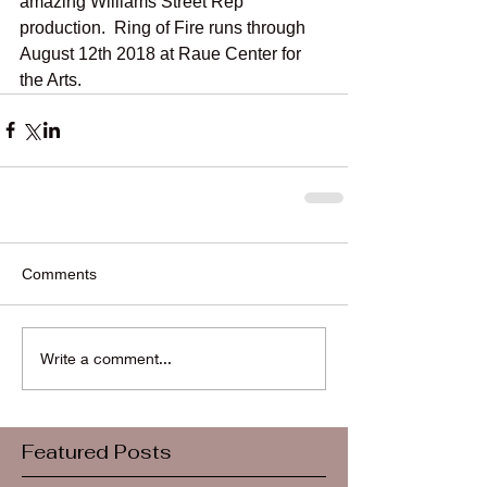
amazing Williams Street Rep 
production.  Ring of Fire runs through 
August 12th 2018 at Raue Center for 
the Arts.
Comments
Write a comment...
Featured Posts