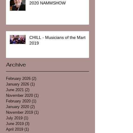
2020 NAMMSHOW
CHILL - Musicians of the Mart
2019
Archive
February 2026
(2)
2 posts
January 2026
(1)
1 post
June 2021
(2)
2 posts
November 2020
(1)
1 post
February 2020
(1)
1 post
January 2020
(2)
2 posts
November 2019
(1)
1 post
July 2019
(1)
1 post
June 2019
(3)
3 posts
April 2019
(1)
1 post