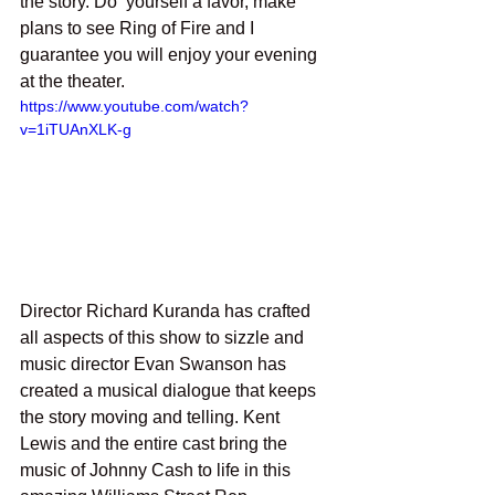
the story. Do  yourself a favor, make 
plans to see Ring of Fire and I 
guarantee you will enjoy your evening 
at the theater.
https://www.youtube.com/watch?
v=1iTUAnXLK-g
Director Richard Kuranda has crafted 
all aspects of this show to sizzle and 
music director Evan Swanson has 
created a musical dialogue that keeps 
the story moving and telling. Kent 
Lewis and the entire cast bring the 
music of Johnny Cash to life in this 