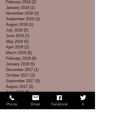
February 2019
(2)
2 posts
January 2019
(1)
1 post
November 2018
(2)
2 posts
September 2018
(3)
3 posts
August 2018
(1)
1 post
July 2018
(5)
5 posts
June 2018
(7)
7 posts
May 2018
(5)
5 posts
April 2018
(2)
2 posts
March 2018
(6)
6 posts
February 2018
(9)
9 posts
January 2018
(5)
5 posts
December 2017
(1)
1 post
October 2017
(2)
2 posts
September 2017
(5)
5 posts
August 2017
(2)
2 posts
June 2017
(8)
8 posts
May 2017
(5)
5 posts
April 2017
(3)
3 posts
Phone
Email
Facebook
X
March 2017
(4)
4 posts
February 2017
(1)
1 post
January 2017
(3)
3 posts
December 2016
(3)
3 posts
November 2016
(5)
5 posts