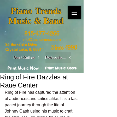
​Piano Trends
Music & Band
815-477-4266
info@pianotrends.com
35 Berkshire Drive
Since 1990
Crystal Lake, IL 60014
Rent Online
Podcasts / Livestreams
Print Music Now
Print Music Store
Ring of Fire Dazzles at
Raue Center
Ring of Fire has captured the attention 
of audiences and critics alike. It is a fast 
paced journey through the life of 
Johnny Cash using his music to craft 