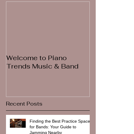
Welcome to Piano
Trends Music & Band
Recent Posts
Finding the Best Practice Spaces
for Bands: Your Guide to
Jamming Nearby