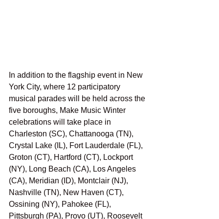
In addition to the flagship event in New 
York City, where 12 participatory 
musical parades will be held across the 
five boroughs, Make Music Winter 
celebrations will take place in 
Charleston (SC), Chattanooga (TN), 
Crystal Lake (IL), Fort Lauderdale (FL), 
Groton (CT), Hartford (CT), Lockport 
(NY), Long Beach (CA), Los Angeles 
(CA), Meridian (ID), Montclair (NJ), 
Nashville (TN), New Haven (CT), 
Ossining (NY), Pahokee (FL), 
Pittsburgh (PA), Provo (UT), Roosevelt 