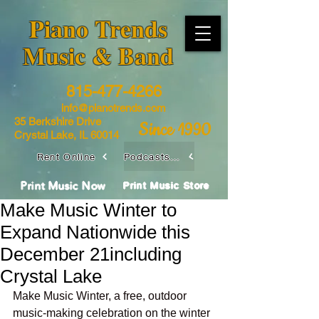
​Piano Trends
Music & Band
815-477-4266
info@pianotrends.com
35 Berkshire Drive
Since 1990
Crystal Lake, IL 60014
Rent Online
Podcasts / Livestreams
Print Music Now
Print Music Store
Make Music Winter to
Expand Nationwide this
December 21including
Crystal Lake
Make Music Winter, a free, outdoor 
music-making celebration on the winter 