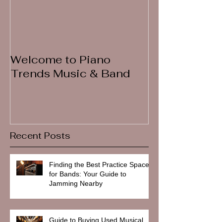
Welcome to Piano
Trends Music & Band
Recent Posts
Finding the Best Practice Spaces
for Bands: Your Guide to
Jamming Nearby
Guide to Buying Used Musical