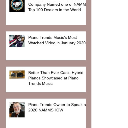
Company Named one of NAMM
Top 100 Dealers in the World
Piano Trends Music's Most
Watched Video in January 2020
Better Than Ever Casio Hybrid
Pianos Showcased at Piano
Trends Music
Piano Trends Owner to Speak at
2020 NAMMSHOW