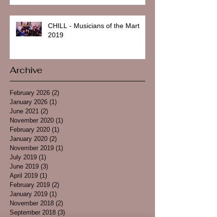
CHILL - Musicians of the Mart
2019
Archive
February 2026
(2)
2 posts
January 2026
(1)
1 post
June 2021
(2)
2 posts
November 2020
(1)
1 post
February 2020
(1)
1 post
January 2020
(2)
2 posts
November 2019
(1)
1 post
July 2019
(1)
1 post
June 2019
(3)
3 posts
April 2019
(1)
1 post
February 2019
(2)
2 posts
January 2019
(1)
1 post
November 2018
(2)
2 posts
September 2018
(3)
3 posts