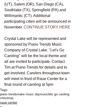
(UT), Salem (OR), San Diego (CA), 
Southlake (TX), Springfield (PA) and 
Willimantic (CT). Additional 
participating cities will be announced in 
November. 
CONTINUE STORY HERE
Crystal Lake will be represented and 
sponsored by Piano Trends Music 
Company of Crystal Lake. "Let's Go 
Caroling" will be the local theme and 
all are invited to participate. Contact 
Tim at Piano Trends for details and to 
get involved. Carolers throughout town 
will meet in front of Raue Center for a 
final round of caroling at 5pm
Tags:
piano trends
make music day
music
lets go caroling
christmas
raue center