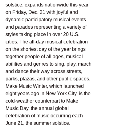
solstice, expands nationwide this year 
on Friday, Dec. 21 with joyful and 
dynamic participatory musical events 
and parades representing a variety of 
styles taking place in over 20 U.S. 
cities. The all-day musical celebration 
on the shortest day of the year brings 
together people of all ages, musical 
abilities and genres to sing, play, march 
and dance their way across streets, 
parks, plazas, and other public spaces. 
Make Music Winter, which launched 
eight years ago in New York City, is the 
cold-weather counterpart to Make 
Music Day, the annual global 
celebration of music occurring each 
June 21, the summer solstice.