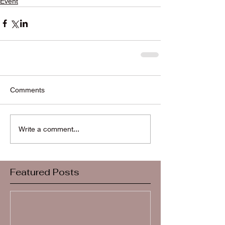
Event
Comments
Write a comment...
Featured Posts