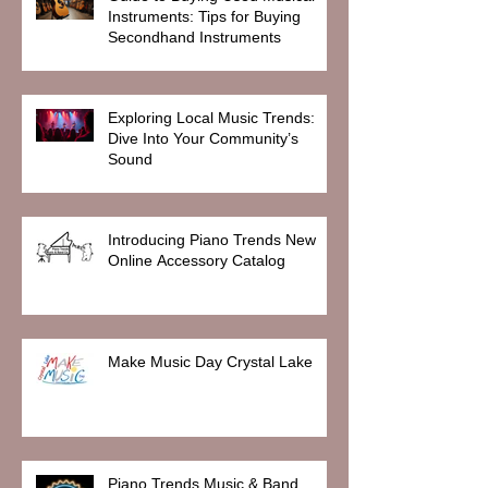
Instruments: Tips for Buying
Secondhand Instruments
Exploring Local Music Trends:
Dive Into Your Community’s
Sound
Introducing Piano Trends New
Online Accessory Catalog
Make Music Day Crystal Lake
Piano Trends Music & Band